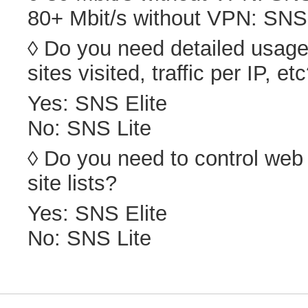
80+ Mbit/s without VPN: SNS 
◊ Do you need detailed usage 
sites visited, traffic per IP, et
Yes: SNS Elite
No: SNS Lite
◊ Do you need to control web
site lists?
Yes: SNS Elite
No: SNS Lite