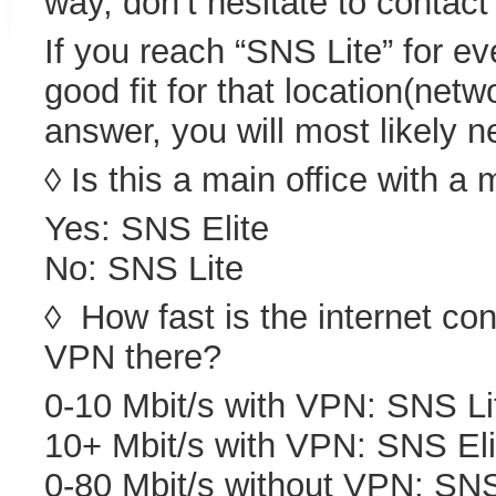
way, don’t hesitate to contact
If you reach “SNS Lite” for ev
good fit for that location(netw
answer, you will most likely 
◊ Is this a main office with a
Yes: SNS Elite
No: SNS Lite
◊ How fast is the internet con
VPN there?
0-10 Mbit/s with VPN: SNS Li
10+ Mbit/s with VPN: SNS Eli
0-80 Mbit/s without VPN: SNS