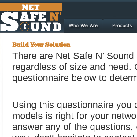
Build Your Solution
There are Net Safe N’ Sound s
regardless of size and need. 
questionnaire below to determi
Using this questionnaire you 
models is right for your netwo
answer any of the questions, 