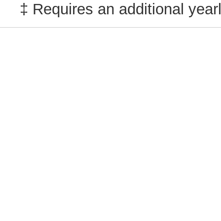
‡ Requires an additional yearl