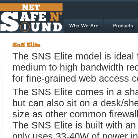
SnS Elite
The SNS Elite model is ideal f
medium to high bandwidth req
for fine-grained web access c
The SNS Elite comes in a sh
but can also sit on a desk/sh
size as other common firewall
The SNS Elite is built with a
only uses 33-40W of power in