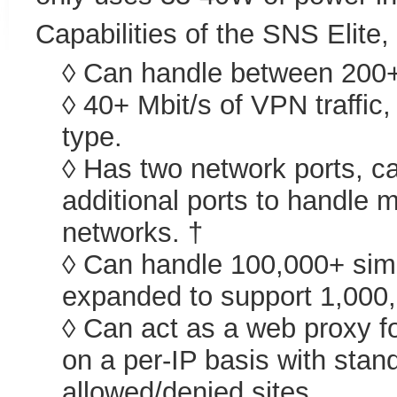
Capabilities of the SNS Elite,
◊ Can handle between 200+ M
◊ 40+ Mbit/s of VPN traffi
type.
◊ Has two network ports, c
additional ports to handle m
networks. †
◊ Can handle 100,000+ sim
expanded to support 1,000
◊ Can act as a web proxy fo
on a per-IP basis with stand
allowed/denied sites.