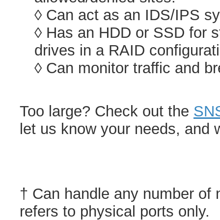
◊ Can act as an IDS/IPS sy
◊ Has an HDD or SSD for st
drives in a RAID configurat
◊ Can monitor traffic and 
Too large? Check out the
SNS
let us know your needs, and w
† Can handle any number of n
refers to physical ports only.